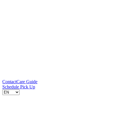
Contact
Care Guide
Schedule Pick Up