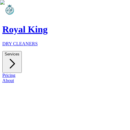
Royal King
DRY CLEANERS
Services
Pricing
About